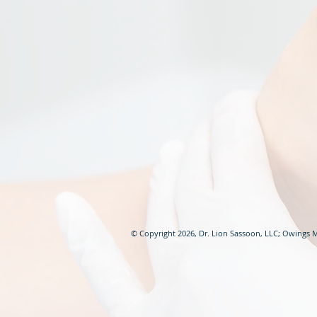
© Copyright 2026, Dr. Lion Sassoon, LLC; Owings M