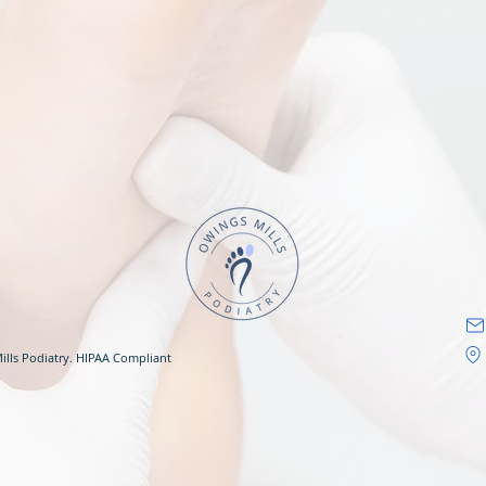
ills Podiatry. HIPAA Compliant