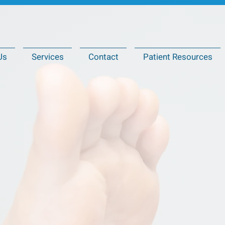
Us
Services
Contact
Patient Resources