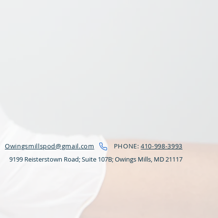
Owingsmillspod@gmail.com
PHONE:
410-998-3993
9199 Reisterstown Road; Suite 107B;
Owings Mills, MD 21117