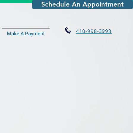
Schedule An Appointment
410-998-3993
Make A Payment