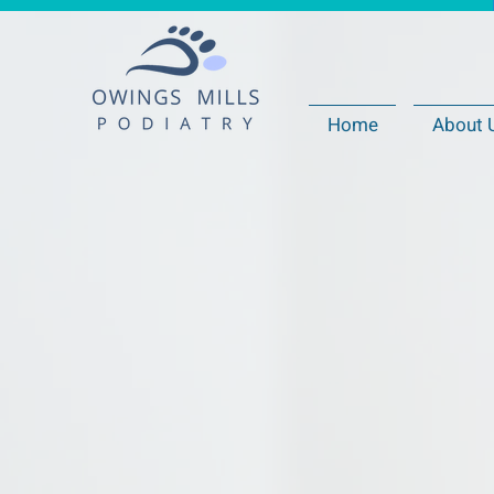
Home
About 