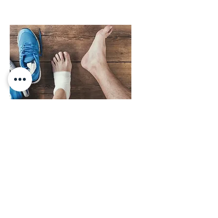
Schedule An Appointment Today
PHONE:
410-998-3993
9199 Reisterstown Road; Suite 107B;
Owings Mills, MD 21117
© Copyright 2026, Dr. Lion Sassoon, LLC; Owings Mills Podiatry. HIPAA Compliant