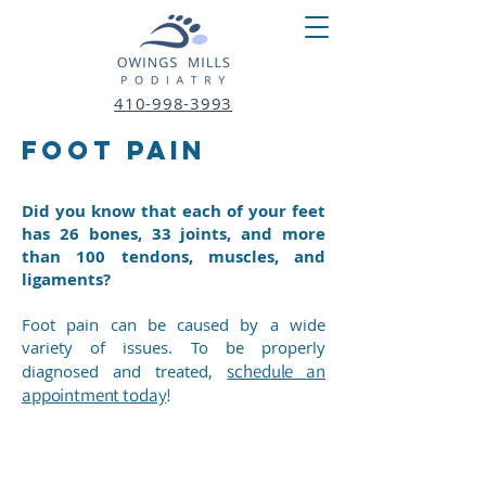
410-998-3993
fOOT pAIN
Did you know that each of your feet
has 26 bones, 33 joints, and more
than 100 tendons, muscles, and
ligaments?
Foot pain can be caused by a wide
variety of issues. To be properly
schedule an
diagnosed and treated,
appointment today
!